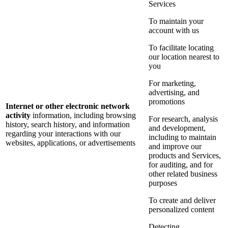
Services
To maintain your
account with us
To facilitate locating
our location nearest to
you
For marketing,
advertising, and
promotions
Internet or other electronic network
activity
information, including browsing
For research, analysis
history, search history, and information
and development,
regarding your interactions with our
including to maintain
websites, applications, or advertisements
and improve our
products and Services,
for auditing, and for
other related business
purposes
To create and deliver
personalized content
Detecting,