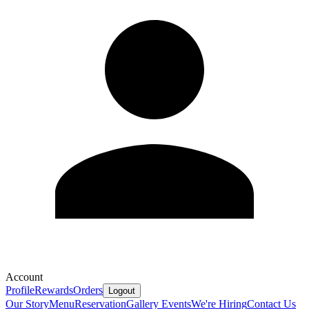
Account
Profile
Rewards
Orders
Logout
Our Story
Menu
Reservation
Gallery
Events
We're Hiring
Contact Us