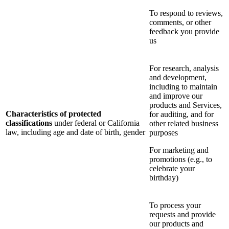
To respond to reviews,
comments, or other
feedback you provide
us
For research, analysis
and development,
including to maintain
and improve our
products and Services,
Characteristics of protected
for auditing, and for
classifications
under federal or California
other related business
law, including age and date of birth, gender
purposes
For marketing and
promotions (e.g., to
celebrate your
birthday)
To process your
requests and provide
our products and