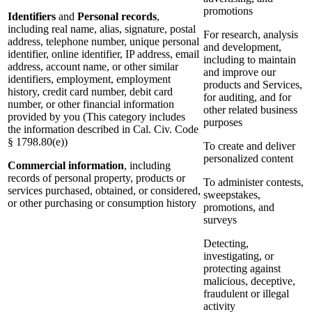
promotions
Identifiers
and
Personal records
,
including real name, alias, signature, postal
For research, analysis
address, telephone number, unique personal
and development,
identifier, online identifier, IP address, email
including to maintain
address, account name, or other similar
and improve our
identifiers, employment, employment
products and Services,
history, credit card number, debit card
for auditing, and for
number, or other financial information
other related business
provided by you (This category includes
purposes
the information described in Cal. Civ. Code
§ 1798.80(e))
To create and deliver
personalized content
Commercial information
, including
records of personal property, products or
To administer contests,
services purchased, obtained, or considered,
sweepstakes,
or other purchasing or consumption history
promotions, and
surveys
Detecting,
investigating, or
protecting against
malicious, deceptive,
fraudulent or illegal
activity