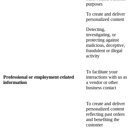
purposes
To create and deliver
personalized content
Detecting,
investigating, or
protecting against
malicious, deceptive,
fraudulent or illegal
activity
To facilitate your
Professional or employment-related
interactions with us as
information
a vendor or other
business contact
To create and deliver
personalized content
reflecting past orders
and benefiting the
customer