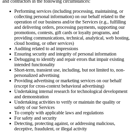
and contractors in the following circumstances:
Performing services (including processing, maintaining, or
collecting personal information) on our behalf related to the
operation of our business and/or the Services (e.g., fulfilling
and delivering orders, processing payments, supporting our
promotions, contests, gift cards or loyalty programs, and
providing communications, technical, analytical, web hosting,
cloud hosting, or other services)
Auditing related to ad impressions
Ensuring security and integrity of personal information
Debugging to identify and repair errors that impair existing
intended functionality
Short-term, transient use, including, but not limited to, non-
personalized advertising
Providing advertising or marketing services on our behalf
(except for cross-context behavioral advertising)
Undertaking internal research for technological development
and demonstration
Undertaking activities to verify or maintain the quality or
safety of our Services
To comply with applicable laws and regulations
For safety and security
Detecting, protecting against, or addressing malicious,
deceptive, fraudulent, or illegal activity