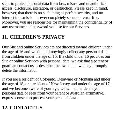
steps to protect personal data from loss, misuse and unauthorized
access, disclosure, alteration, or destruction. Please keep in mind,
however, that there is no such thing as perfect security, and no
internet transmission is ever completely secure or error-free.
Moreover, you are responsible for maintaining the confidentiality of
any username and password you use for our Services.
11. CHILDREN’S PRIVACY
Our Site and online Services are not directed toward children under
the age of 16 and we do not knowingly collect any personal data
from children under the age of 16. If a child under 16 provides our
Site or online Services with personal data, we ask that a parent or
guardian contact us as described below so that we may promptly
delete the information.
If you are a resident of Colorado, Delaware or Montana and under
the age of 18, or a resident of New Jersey and under the age of 17,
and we become aware of your age, we will either delete your
personal data or seek from your parent or guardian affirmative,
express consent to process your personal data.
12. CONTACT US