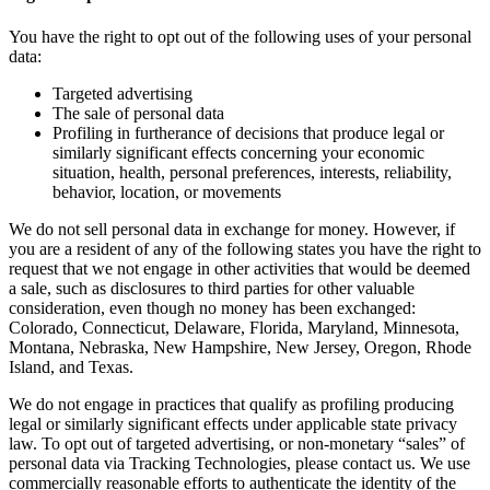
You have the right to opt out of the following uses of your personal
data:
Targeted advertising
The sale of personal data
Profiling in furtherance of decisions that produce legal or
similarly significant effects concerning your economic
situation, health, personal preferences, interests, reliability,
behavior, location, or movements
We do not sell personal data in exchange for money. However, if
you are a resident of any of the following states you have the right to
request that we not engage in other activities that would be deemed
a sale, such as disclosures to third parties for other valuable
consideration, even though no money has been exchanged:
Colorado, Connecticut, Delaware, Florida, Maryland, Minnesota,
Montana, Nebraska, New Hampshire, New Jersey, Oregon, Rhode
Island, and Texas.
We do not engage in practices that qualify as profiling producing
legal or similarly significant effects under applicable state privacy
law. To opt out of targeted advertising, or non-monetary “sales” of
personal data via Tracking Technologies, please contact us. We use
commercially reasonable efforts to authenticate the identity of the