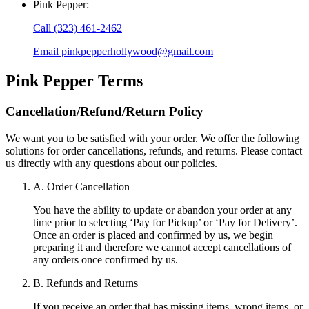
Pink Pepper
:
Call
(323) 461-2462
Email
pinkpepperhollywood@gmail.com
Pink Pepper
Terms
Cancellation/Refund/Return Policy
We want you to be satisfied with your order. We offer the following
solutions for order cancellations, refunds, and returns. Please contact
us directly with any questions about our policies.
A. Order Cancellation
You have the ability to update or abandon your order at any
time prior to selecting ‘Pay for Pickup’ or ‘Pay for Delivery’.
Once an order is placed and confirmed by us, we begin
preparing it and therefore we cannot accept cancellations of
any orders once confirmed by us.
B. Refunds and Returns
If you receive an order that has missing items, wrong items, or