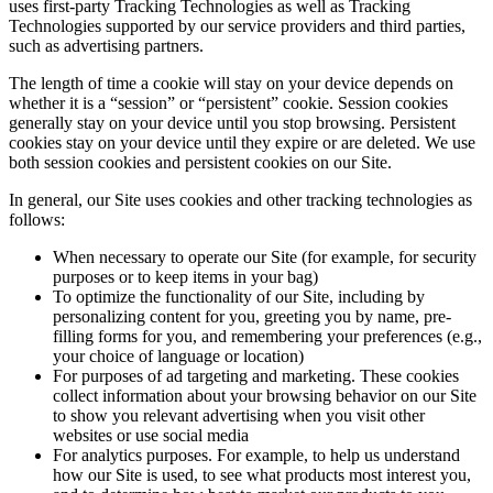
uses first-party Tracking Technologies as well as Tracking
Technologies supported by our service providers and third parties,
such as advertising partners.
The length of time a cookie will stay on your device depends on
whether it is a “session” or “persistent” cookie. Session cookies
generally stay on your device until you stop browsing. Persistent
cookies stay on your device until they expire or are deleted. We use
both session cookies and persistent cookies on our Site.
In general, our Site uses cookies and other tracking technologies as
follows:
When necessary to operate our Site (for example, for security
purposes or to keep items in your bag)
To optimize the functionality of our Site, including by
personalizing content for you, greeting you by name, pre-
filling forms for you, and remembering your preferences (e.g.,
your choice of language or location)
For purposes of ad targeting and marketing. These cookies
collect information about your browsing behavior on our Site
to show you relevant advertising when you visit other
websites or use social media
For analytics purposes. For example, to help us understand
how our Site is used, to see what products most interest you,