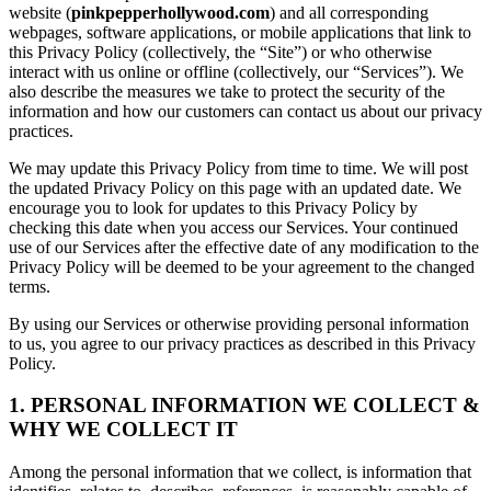
website (
pinkpepperhollywood.com
) and all corresponding
webpages, software applications, or mobile applications that link to
this Privacy Policy (collectively, the “Site”) or who otherwise
interact with us online or offline (collectively, our “Services”). We
also describe the measures we take to protect the security of the
information and how our customers can contact us about our privacy
practices.
We may update this Privacy Policy from time to time. We will post
the updated Privacy Policy on this page with an updated date. We
encourage you to look for updates to this Privacy Policy by
checking this date when you access our Services. Your continued
use of our Services after the effective date of any modification to the
Privacy Policy will be deemed to be your agreement to the changed
terms.
By using our Services or otherwise providing personal information
to us, you agree to our privacy practices as described in this Privacy
Policy.
1. PERSONAL INFORMATION WE COLLECT &
WHY WE COLLECT IT
Among the personal information that we collect, is information that