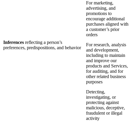
For marketing,
advertising, and
promotions to
encourage additional
purchases aligned with
a customer’s prior
orders
Inferences
reflecting a person’s
For research, analysis
preferences, predispositions, and behavior
and development,
including to maintain
and improve our
products and Services,
for auditing, and for
other related business
purposes
Detecting,
investigating, or
protecting against
malicious, deceptive,
fraudulent or illegal
activity