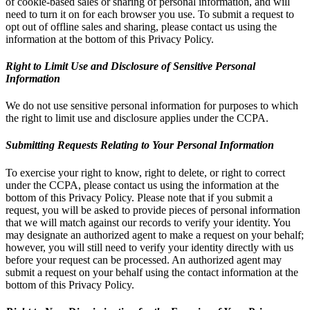
of cookie-based sales or sharing of personal information, and will
need to turn it on for each browser you use. To submit a request to
opt out of offline sales and sharing, please contact us using the
information at the bottom of this Privacy Policy.
Right to Limit Use and Disclosure of Sensitive Personal
Information
We do not use sensitive personal information for purposes to which
the right to limit use and disclosure applies under the CCPA.
Submitting Requests Relating to Your Personal Information
To exercise your right to know, right to delete, or right to correct
under the CCPA, please contact us using the information at the
bottom of this Privacy Policy. Please note that if you submit a
request, you will be asked to provide pieces of personal information
that we will match against our records to verify your identity. You
may designate an authorized agent to make a request on your behalf;
however, you will still need to verify your identity directly with us
before your request can be processed. An authorized agent may
submit a request on your behalf using the contact information at the
bottom of this Privacy Policy.