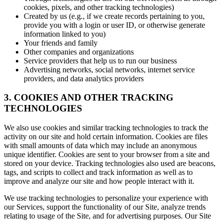
cookies, pixels, and other tracking technologies)
Created by us (e.g., if we create records pertaining to you,
provide you with a login or user ID, or otherwise generate
information linked to you)
Your friends and family
Other companies and organizations
Service providers that help us to run our business
Advertising networks, social networks, internet service
providers, and data analytics providers
3. COOKIES AND OTHER TRACKING
TECHNOLOGIES
We also use cookies and similar tracking technologies to track the
activity on our site and hold certain information. Cookies are files
with small amounts of data which may include an anonymous
unique identifier. Cookies are sent to your browser from a site and
stored on your device. Tracking technologies also used are beacons,
tags, and scripts to collect and track information as well as to
improve and analyze our site and how people interact with it.
We use tracking technologies to personalize your experience with
our Services, support the functionality of our Site, analyze trends
relating to usage of the Site, and for advertising purposes. Our Site