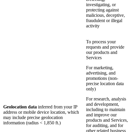
investigating, or
protecting against
malicious, deceptive,
fraudulent or illegal
activity
To process your
requests and provide
our products and
Services
For marketing,
advertising, and
promotions (non-
precise location data
only)
For research, analysis
and development,
Geolocation data
inferred from your IP
including to maintain
address or mobile device location, which
and improve our
may include precise geolocation
products and Services,
information (radius < 1,850 ft.)
for auditing, and for
other related business