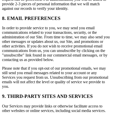
provide 2-3 pieces of personal information that we will match
against our records to verify your identity.
8. EMAIL PREFERENCES
In order to provide service to you, we may send you email
communications related to your transactions, security, or the
administration of our Site. From time to time, we may also send you
other messages or updates about us, our Site, and promotions or
other activities. If you do not wish to receive promotional email
communications from us, you can unsubscribe by clicking on the
"unsubscribe" link found in our commercial email messages, or by
contacting us as provided below.
Please note that if you opt-out of our promotional emails, we may
still send you email messages related to your account or any
Services you request from us. Unsubscribing from our promotional
emails will not affect the level or quality of service we provide to
you.
9. THIRD-PARTY SITES AND SERVICES
Our Services may provide links or otherwise facilitate access to
other websites or online services, including social media services.