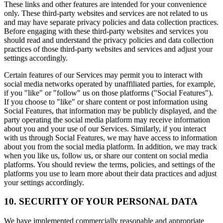
These links and other features are intended for your convenience
only. These third-party websites and services are not related to us
and may have separate privacy policies and data collection practices.
Before engaging with these third-party websites and services you
should read and understand the privacy policies and data collection
practices of those third-party websites and services and adjust your
settings accordingly.
Certain features of our Services may permit you to interact with
social media networks operated by unaffiliated parties, for example,
if you "like" or "follow" us on those platforms ("Social Features").
If you choose to "like" or share content or post information using
Social Features, that information may be publicly displayed, and the
party operating the social media platform may receive information
about you and your use of our Services. Similarly, if you interact
with us through Social Features, we may have access to information
about you from the social media platform. In addition, we may track
when you like us, follow us, or share our content on social media
platforms. You should review the terms, policies, and settings of the
platforms you use to learn more about their data practices and adjust
your settings accordingly.
10. SECURITY OF YOUR PERSONAL DATA
We have implemented commercially reasonable and appropriate