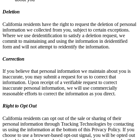
Deletion
California residents have the right to request the deletion of personal
information we collected from you, subject to certain exceptions.
Where we use deidentification to satisfy a deletion request, we
commit to maintaining and using the information in deidentified
form and will not attempt to reidentify the information.
Correction
If you believe that personal information we maintain about you is
inaccurate, you may submit a request for us to correct that
information. Upon receipt of a verifiable request to correct
inaccurate personal information, we will use commercially
reasonable efforts to correct the information as you direct.
Right to Opt Out
California residents can opt out of the sale or sharing of their
personal information through Tracking Technologies by contacting
us using the information at the bottom of this Privacy Policy. If you
choose to use a browser-based opt-out signal, you will be opted out