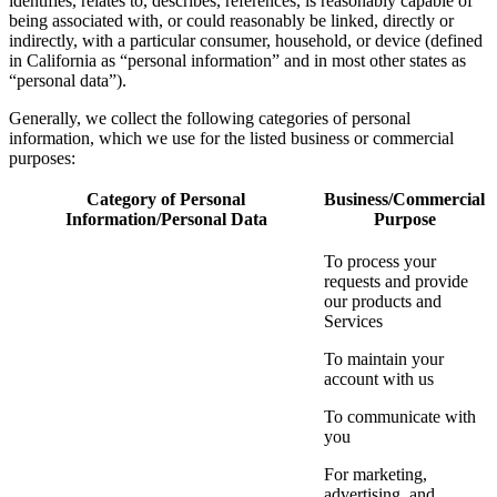
identifies, relates to, describes, references, is reasonably capable of
being associated with, or could reasonably be linked, directly or
indirectly, with a particular consumer, household, or device (defined
in California as “personal information” and in most other states as
“personal data”).
Generally, we collect the following categories of personal
information, which we use for the listed business or commercial
purposes:
Category of Personal
Business/Commercial
Information/Personal Data
Purpose
To process your
requests and provide
our products and
Services
To maintain your
account with us
To communicate with
you
For marketing,
advertising, and