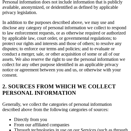
Personal information does not include information that is publicly
available, anonymized, or deidentified as defined by applicable
privacy legislation.
In addition to the purposes described above, we may use and
disclose any category of personal information we collect to respond
to law enforcement requests, or as otherwise required or authorized
by applicable law, court order, or governmental regulations; to
protect our rights and interests and those of others; to resolve any
disputes; to enforce our terms and policies; and to evaluate or
conduct a merger, sale, or other acquisition of some or all of our
assets. We also reserve the right to use the personal information we
collect for any other purpose identified in an applicable privacy
notice or agreement between you and us, or otherwise with your
consent.
2. SOURCES FROM WHICH WE COLLECT
PERSONAL INFORMATION
Generally, we collect the categories of personal information
described above from the following categories of sources:
Directly from you
From our affiliated companies
Through technologies in use on our Services (such as through