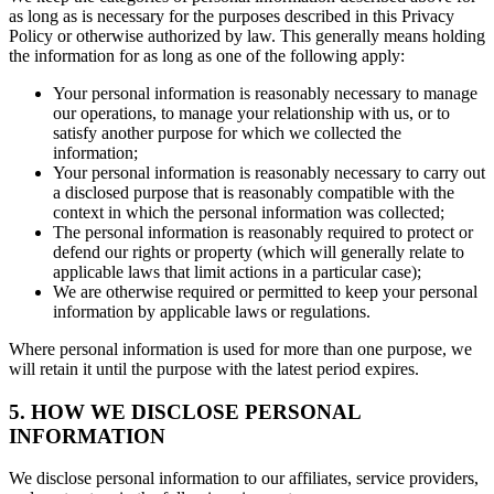
as long as is necessary for the purposes described in this Privacy
Policy or otherwise authorized by law. This generally means holding
the information for as long as one of the following apply:
Your personal information is reasonably necessary to manage
our operations, to manage your relationship with us, or to
satisfy another purpose for which we collected the
information;
Your personal information is reasonably necessary to carry out
a disclosed purpose that is reasonably compatible with the
context in which the personal information was collected;
The personal information is reasonably required to protect or
defend our rights or property (which will generally relate to
applicable laws that limit actions in a particular case);
We are otherwise required or permitted to keep your personal
information by applicable laws or regulations.
Where personal information is used for more than one purpose, we
will retain it until the purpose with the latest period expires.
5. HOW WE DISCLOSE PERSONAL
INFORMATION
We disclose personal information to our affiliates, service providers,