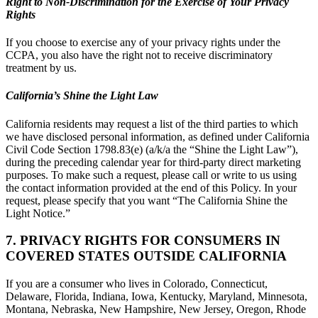
Right to Non-Discrimination for the Exercise of Your Privacy
Rights
If you choose to exercise any of your privacy rights under the
CCPA, you also have the right not to receive discriminatory
treatment by us.
California’s Shine the Light Law
California residents may request a list of the third parties to which
we have disclosed personal information, as defined under California
Civil Code Section 1798.83(e) (a/k/a the “Shine the Light Law”),
during the preceding calendar year for third-party direct marketing
purposes. To make such a request, please call or write to us using
the contact information provided at the end of this Policy. In your
request, please specify that you want “The California Shine the
Light Notice.”
7. PRIVACY RIGHTS FOR CONSUMERS IN
COVERED STATES OUTSIDE CALIFORNIA
If you are a consumer who lives in Colorado, Connecticut,
Delaware, Florida, Indiana, Iowa, Kentucky, Maryland, Minnesota,
Montana, Nebraska, New Hampshire, New Jersey, Oregon, Rhode