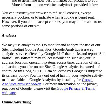
and to determine how best to market our products to you.
More information on website analytics is provided below
You can instruct your browser to refuse all cookies, except
necessary cookies, or to indicate when a cookie is being sent.
However, if you do not accept cookies, you may not be able to use
some portions of our site.
Analytics
We may use analytics tools to monitor and analyze the use of our
Site, including Google Analytics. Google Analytics is a web
analytics service offered by Google LLC that tracks and reports Site
traffic. This software may collect information such as your IP
address, location, operating system, access time, duration of visit,
and actions you take on our Site. Google Analytics is owned and
controlled by Google LLC. Data collected by Google is subject to
its privacy policy. You may opt-out of having your website activity
made available to Google Analytics by installing the
Google
Analytics browser add-on
. For more information on the privacy
practices of Google, please visit the
Google Privacy & Terms
webpage
.
Online Advertising