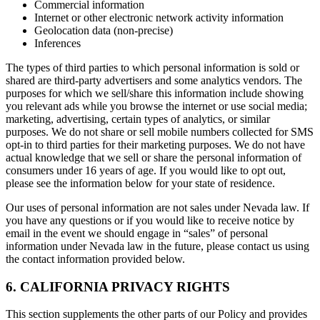
Commercial information
Internet or other electronic network activity information
Geolocation data (non-precise)
Inferences
The types of third parties to which personal information is sold or
shared are third-party advertisers and some analytics vendors. The
purposes for which we sell/share this information include showing
you relevant ads while you browse the internet or use social media;
marketing, advertising, certain types of analytics, or similar
purposes. We do not share or sell mobile numbers collected for SMS
opt-in to third parties for their marketing purposes. We do not have
actual knowledge that we sell or share the personal information of
consumers under 16 years of age. If you would like to opt out,
please see the information below for your state of residence.
Our uses of personal information are not sales under Nevada law. If
you have any questions or if you would like to receive notice by
email in the event we should engage in “sales” of personal
information under Nevada law in the future, please contact us using
the contact information provided below.
6. CALIFORNIA PRIVACY RIGHTS
This section supplements the other parts of our Policy and provides