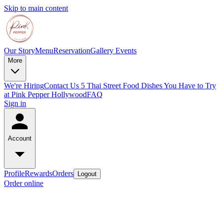
Skip to main content
Our Story
Menu
Reservation
Gallery
Events
More
We're Hiring
Contact Us
5 Thai Street Food Dishes You Have to Try
at Pink Pepper Hollywood
FAQ
Sign in
Account
Profile
Rewards
Orders
Logout
Order online