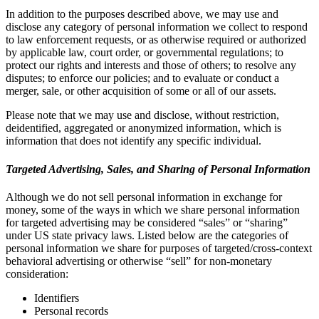
In addition to the purposes described above, we may use and
disclose any category of personal information we collect to respond
to law enforcement requests, or as otherwise required or authorized
by applicable law, court order, or governmental regulations; to
protect our rights and interests and those of others; to resolve any
disputes; to enforce our policies; and to evaluate or conduct a
merger, sale, or other acquisition of some or all of our assets.
Please note that we may use and disclose, without restriction,
deidentified, aggregated or anonymized information, which is
information that does not identify any specific individual.
Targeted Advertising, Sales, and Sharing of Personal Information
Although we do not sell personal information in exchange for
money, some of the ways in which we share personal information
for targeted advertising may be considered “sales” or “sharing”
under US state privacy laws. Listed below are the categories of
personal information we share for purposes of targeted/cross-context
behavioral advertising or otherwise “sell” for non-monetary
consideration:
Identifiers
Personal records