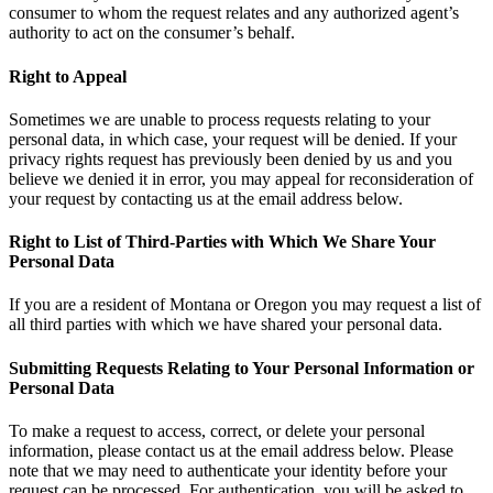
consumer to whom the request relates and any authorized agent’s
authority to act on the consumer’s behalf.
Right to Appeal
Sometimes we are unable to process requests relating to your
personal data, in which case, your request will be denied. If your
privacy rights request has previously been denied by us and you
believe we denied it in error, you may appeal for reconsideration of
your request by contacting us at the email address below.
Right to List of Third-Parties with Which We Share Your
Personal Data
If you are a resident of Montana or Oregon you may request a list of
all third parties with which we have shared your personal data.
Submitting Requests Relating to Your Personal Information or
Personal Data
To make a request to access, correct, or delete your personal
information, please contact us at the email address below. Please
note that we may need to authenticate your identity before your
request can be processed. For authentication, you will be asked to