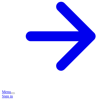
Menu
Sign in