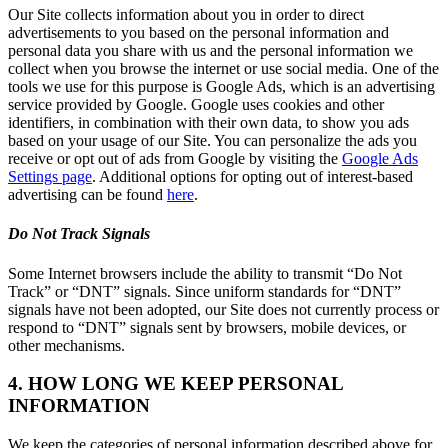
Our Site collects information about you in order to direct
advertisements to you based on the personal information and
personal data you share with us and the personal information we
collect when you browse the internet or use social media. One of the
tools we use for this purpose is Google Ads, which is an advertising
service provided by Google. Google uses cookies and other
identifiers, in combination with their own data, to show you ads
based on your usage of our Site. You can personalize the ads you
receive or opt out of ads from Google by visiting the
Google Ads
Settings page
. Additional options for opting out of interest-based
advertising can be found
here
.
Do Not Track Signals
Some Internet browsers include the ability to transmit “Do Not
Track” or “DNT” signals. Since uniform standards for “DNT”
signals have not been adopted, our Site does not currently process or
respond to “DNT” signals sent by browsers, mobile devices, or
other mechanisms.
4. HOW LONG WE KEEP PERSONAL
INFORMATION
We keep the categories of personal information described above for