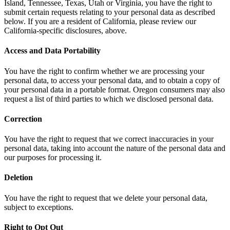
Island, Tennessee, Texas, Utah or Virginia, you have the right to
submit certain requests relating to your personal data as described
below. If you are a resident of California, please review our
California-specific disclosures, above.
Access and Data Portability
You have the right to confirm whether we are processing your
personal data, to access your personal data, and to obtain a copy of
your personal data in a portable format. Oregon consumers may also
request a list of third parties to which we disclosed personal data.
Correction
You have the right to request that we correct inaccuracies in your
personal data, taking into account the nature of the personal data and
our purposes for processing it.
Deletion
You have the right to request that we delete your personal data,
subject to exceptions.
Right to Opt Out