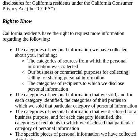
disclosures for California residents under the California Consumer
Privacy Act (the “CCPA”).
Right to Know
California residents have the right to request more information
regarding the following:
The categories of personal information we have collected
about you, including:
The categories of sources from which the personal
information was collected
Our business or commercial purposes for collecting,
selling, or sharing personal information
The categories of recipients to which we disclose
personal information
The categories of personal information that we sold, and for
each category identified, the categories of third parties to
which we sold that particular category of personal information
The categories of personal information that we disclosed for a
business purpose, and for each category identified, the
categories of recipients to which we disclosed that particular
category of personal information
The specific pieces of personal information we have collected
about you