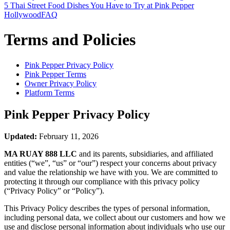
5 Thai Street Food Dishes You Have to Try at Pink Pepper
Hollywood
FAQ
Terms and Policies
Pink Pepper
Privacy Policy
Pink Pepper
Terms
Owner Privacy Policy
Platform Terms
Pink Pepper
Privacy Policy
Updated:
February 11, 2026
MA RUAY 888 LLC
and its parents, subsidiaries, and affiliated
entities (“we”, “us” or “our”) respect your concerns about privacy
and value the relationship we have with you. We are committed to
protecting it through our compliance with this privacy policy
(“Privacy Policy” or “Policy”).
This Privacy Policy describes the types of personal information,
including personal data, we collect about our customers and how we
use and disclose personal information about individuals who use our