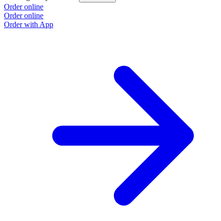
Order online
Order online
Order with App