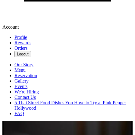
Account
Profile
Rewards
Orders
Logout
Our Story
Menu
Reservation
Gallery
Events
We're Hiring
Contact Us
5 Thai Street Food Dishes You Have to Try at Pink Pepper
Hollywood
FAQ