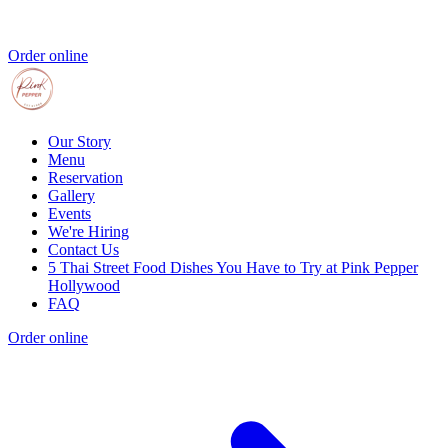
Order online
Our Story
Menu
Reservation
Gallery
Events
We're Hiring
Contact Us
5 Thai Street Food Dishes You Have to Try at Pink Pepper
Hollywood
FAQ
Order online