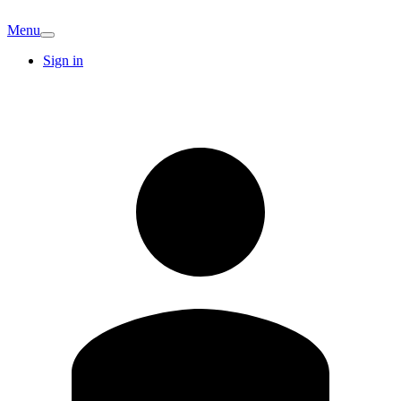
Menu
Sign in