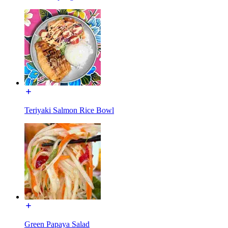
Teriyaki Salmon Rice Bowl
Green Papaya Salad