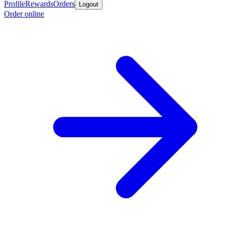
Profile
Rewards
Orders
Logout
Order online