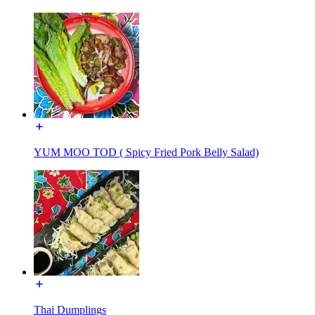
YUM MOO TOD ( Spicy Fried Pork Belly Salad)
Thai Dumplings