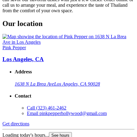
call us to arrange your meal, and experience the taste of Thailand
from the comfort of your own space.
Our location
Pink Pepper
Los Angeles, CA
Address
1638 N La Brea Ave
Los Angeles, CA 90028
Contact
Call
(323) 461-2462
Email
pinkpepperhollywood@gmail.com
Get directions
Loading today's hours...
See hours