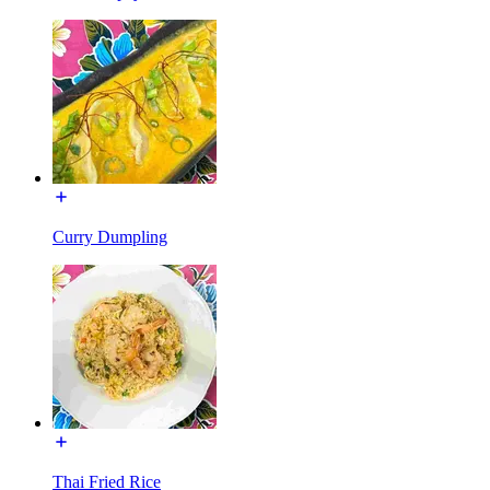
Curry Dumpling
Thai Fried Rice