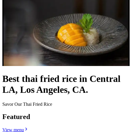
Best thai fried rice in Central
LA, Los Angeles, CA.
Savor Our Thai Fried Rice
Featured
View menu