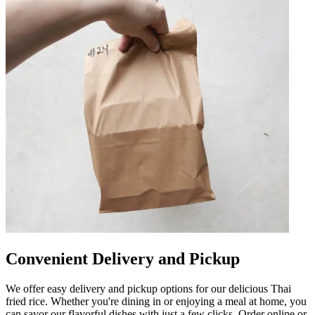
Convenient Delivery and Pickup
We offer easy delivery and pickup options for our delicious Thai
fried rice. Whether you're dining in or enjoying a meal at home, you
can savor our flavorful dishes with just a few clicks. Order online or