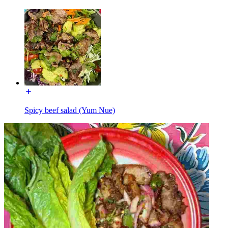
Spicy beef salad (Yum Nue)