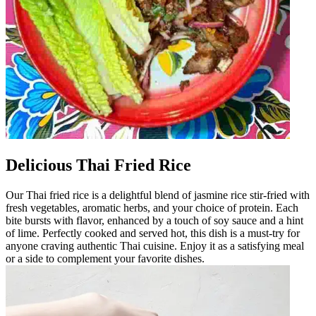
Delicious Thai Fried Rice
Our Thai fried rice is a delightful blend of jasmine rice stir-fried with
fresh vegetables, aromatic herbs, and your choice of protein. Each
bite bursts with flavor, enhanced by a touch of soy sauce and a hint
of lime. Perfectly cooked and served hot, this dish is a must-try for
anyone craving authentic Thai cuisine. Enjoy it as a satisfying meal
or a side to complement your favorite dishes.