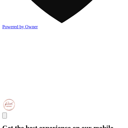
Powered by Owner