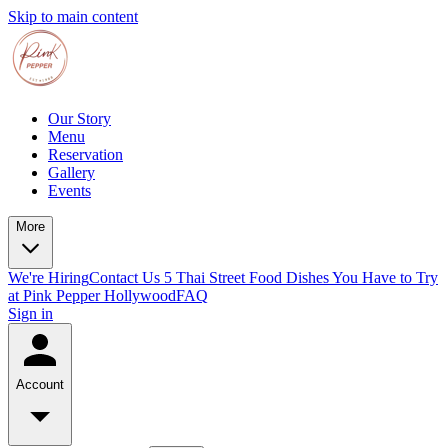
Skip to main content
Our Story
Menu
Reservation
Gallery
Events
More
We're Hiring
Contact Us
5 Thai Street Food Dishes You Have to Try
at Pink Pepper Hollywood
FAQ
Sign in
Account