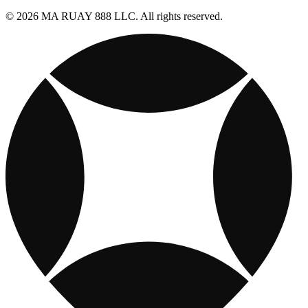
© 2026 MA RUAY 888 LLC. All rights reserved.