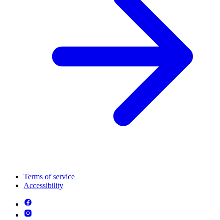
Terms of service
Accessibility