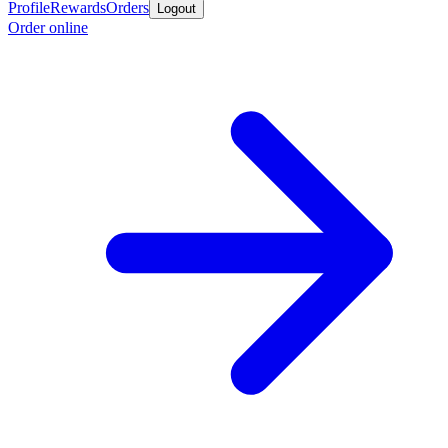
Profile
Rewards
Orders
Logout
Order online