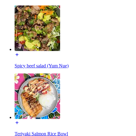
Spicy beef salad (Yum Nue)
Teriyaki Salmon Rice Bowl