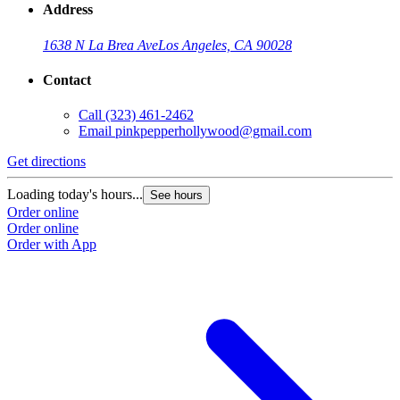
Address
1638 N La Brea Ave
Los Angeles, CA 90028
Contact
Call
(323) 461-2462
Email
pinkpepperhollywood@gmail.com
Get directions
Loading today's hours...
See hours
Order online
Order online
Order with App