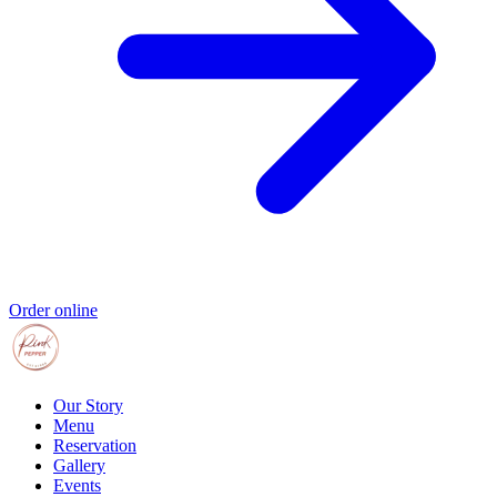
Order online
Our Story
Menu
Reservation
Gallery
Events