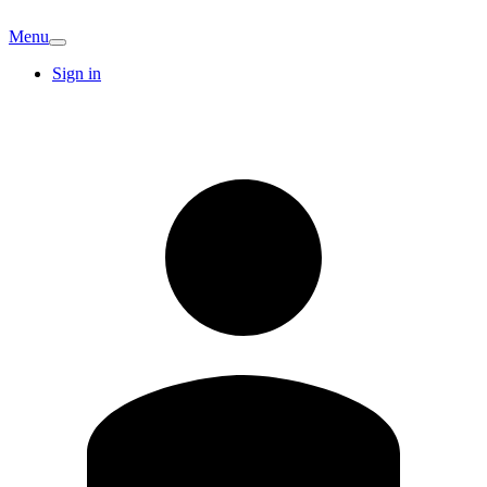
Menu
Sign in