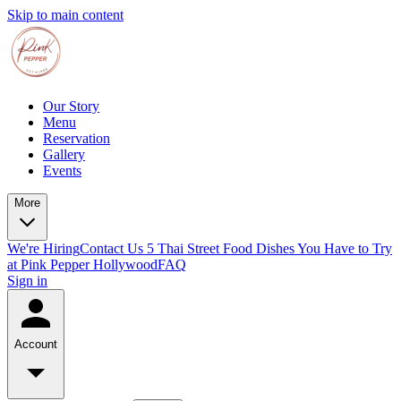
Skip to main content
Our Story
Menu
Reservation
Gallery
Events
More
We're Hiring
Contact Us
5 Thai Street Food Dishes You Have to Try
at Pink Pepper Hollywood
FAQ
Sign in
Account