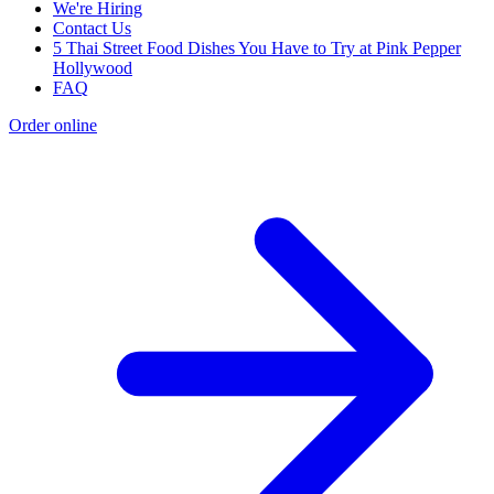
We're Hiring
Contact Us
5 Thai Street Food Dishes You Have to Try at Pink Pepper
Hollywood
FAQ
Order online