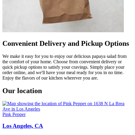
Convenient Delivery and Pickup Options
We make it easy for you to enjoy our delicious papaya salad from
the comfort of your home. Choose from convenient delivery or
quick pickup options to satisfy your cravings. Simply place your
order online, and we'll have your meal ready for you in no time.
Enjoy the flavors of our kitchen wherever you are.
Our location
Pink Pepper
Los Angeles, CA