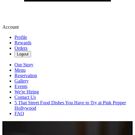
Account
Profile
Rewards
Orders
Logout
Our Story
Menu
Reservation
Gallery
Events
We're Hiring
Contact Us
5 Thai Street Food Dishes You Have to Try at Pink Pepper
Hollywood
FAQ