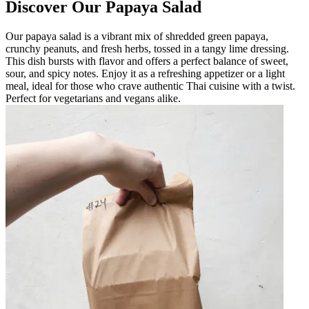
Discover Our Papaya Salad
Our papaya salad is a vibrant mix of shredded green papaya,
crunchy peanuts, and fresh herbs, tossed in a tangy lime dressing.
This dish bursts with flavor and offers a perfect balance of sweet,
sour, and spicy notes. Enjoy it as a refreshing appetizer or a light
meal, ideal for those who crave authentic Thai cuisine with a twist.
Perfect for vegetarians and vegans alike.