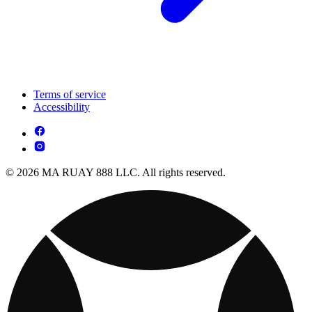
Terms of service
Accessibility
© 2026 MA RUAY 888 LLC. All rights reserved.