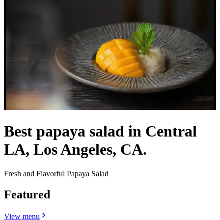
Best papaya salad in Central
LA, Los Angeles, CA.
Fresh and Flavorful Papaya Salad
Featured
View menu