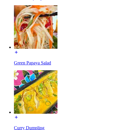
Green Papaya Salad
Curry Dumpling