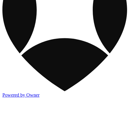
Powered by Owner