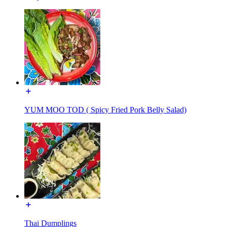
YUM MOO TOD ( Spicy Fried Pork Belly Salad)
Thai Dumplings