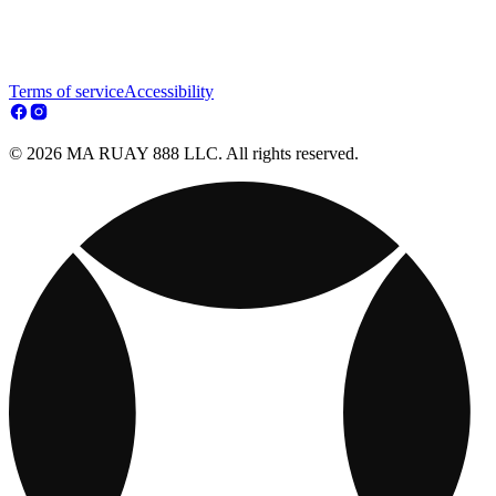
Terms of service
Accessibility
© 2026 MA RUAY 888 LLC. All rights reserved.