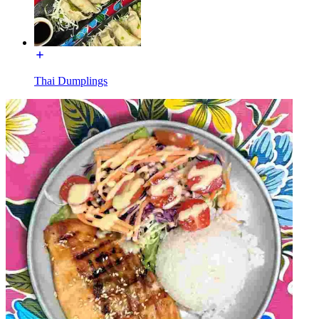
Thai Dumplings