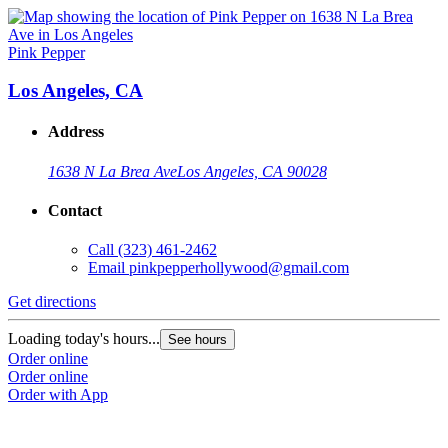
Pink Pepper
Los Angeles, CA
Address
1638 N La Brea Ave
Los Angeles, CA 90028
Contact
Call
(323) 461-2462
Email
pinkpepperhollywood@gmail.com
Get directions
Loading today's hours...
See hours
Order online
Order online
Order with App