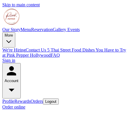
Skip to main content
Our Story
Menu
Reservation
Gallery
Events
More
We're Hiring
Contact Us
5 Thai Street Food Dishes You Have to Try
at Pink Pepper Hollywood
FAQ
Sign in
Account
Profile
Rewards
Orders
Logout
Order online