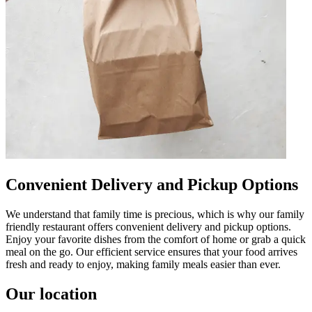
Convenient Delivery and Pickup Options
We understand that family time is precious, which is why our family
friendly restaurant offers convenient delivery and pickup options.
Enjoy your favorite dishes from the comfort of home or grab a quick
meal on the go. Our efficient service ensures that your food arrives
fresh and ready to enjoy, making family meals easier than ever.
Our location