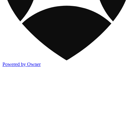
Powered by Owner