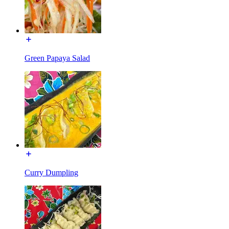
Green Papaya Salad
Curry Dumpling