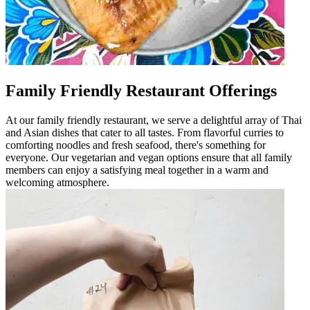
Family Friendly Restaurant Offerings
At our family friendly restaurant, we serve a delightful array of Thai
and Asian dishes that cater to all tastes. From flavorful curries to
comforting noodles and fresh seafood, there's something for
everyone. Our vegetarian and vegan options ensure that all family
members can enjoy a satisfying meal together in a warm and
welcoming atmosphere.