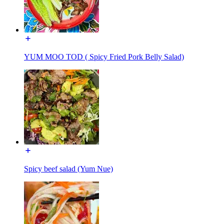
YUM MOO TOD ( Spicy Fried Pork Belly Salad)
Spicy beef salad (Yum Nue)