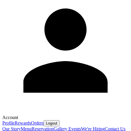
Account
Profile
Rewards
Orders
Logout
Our Story
Menu
Reservation
Gallery
Events
We're Hiring
Contact Us