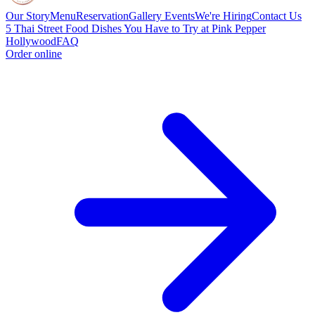
Our Story
Menu
Reservation
Gallery
Events
We're Hiring
Contact Us
5 Thai Street Food Dishes You Have to Try at Pink Pepper
Hollywood
FAQ
Order online