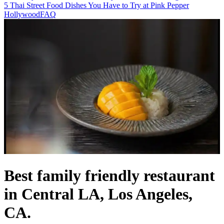
5 Thai Street Food Dishes You Have to Try at Pink Pepper
Hollywood
FAQ
Best family friendly restaurant
in Central LA, Los Angeles,
CA.