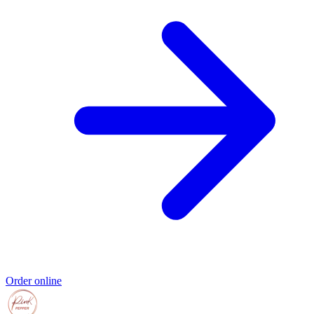
Order online