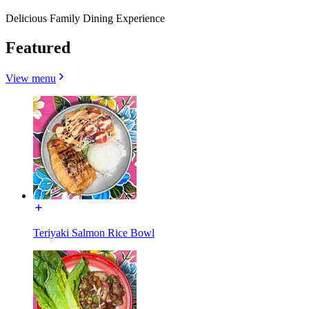
Delicious Family Dining Experience
Featured
View menu
Teriyaki Salmon Rice Bowl