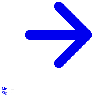
Menu
Sign in