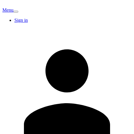
Menu
Sign in