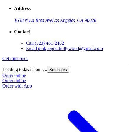
Address
1638 N La Brea Ave
Los Angeles, CA 90028
Contact
Call
(323) 461-2462
Email
pinkpepperhollywood@gmail.com
Get directions
Loading today's hours...
See hours
Order online
Order online
Order with App