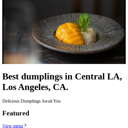
Best dumplings in Central LA,
Los Angeles, CA.
Delicious Dumplings Await You
Featured
View menu