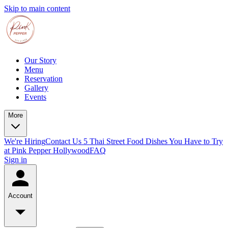
Skip to main content
Our Story
Menu
Reservation
Gallery
Events
More
We're Hiring
Contact Us
5 Thai Street Food Dishes You Have to Try
at Pink Pepper Hollywood
FAQ
Sign in
Account