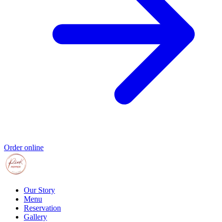
Order online
Our Story
Menu
Reservation
Gallery