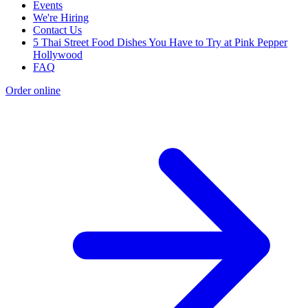
Events
We're Hiring
Contact Us
5 Thai Street Food Dishes You Have to Try at Pink Pepper
Hollywood
FAQ
Order online