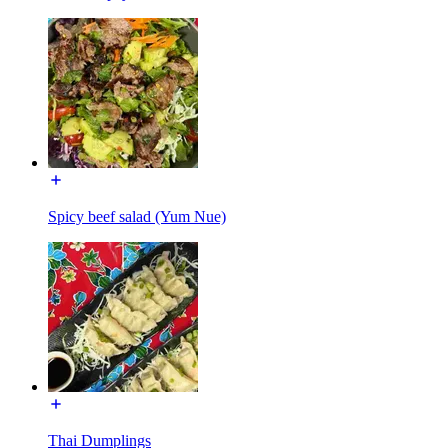
Spicy beef salad (Yum Nue)
Thai Dumplings