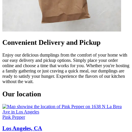
Convenient Delivery and Pickup
Enjoy our delicious dumplings from the comfort of your home with
our easy delivery and pickup options. Simply place your order
online and choose a time that works for you. Whether you're hosting
a family gathering or just craving a quick meal, our dumplings are
ready to satisfy your hunger. Experience the flavors of our kitchen
without the wait.
Our location
Pink Pepper
Los Angeles, CA