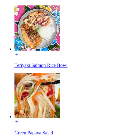
Teriyaki Salmon Rice Bowl
Green Papaya Salad