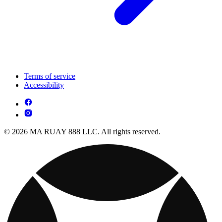
Terms of service
Accessibility
© 2026 MA RUAY 888 LLC. All rights reserved.