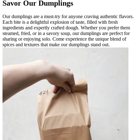
Savor Our Dumplings
Our dumplings are a must-try for anyone craving authentic flavors.
Each bite is a delightful explosion of taste, filled with fresh
ingredients and expertly crafted dough. Whether you prefer them
steamed, fried, or in a savory soup, our dumplings are perfect for
sharing or enjoying solo. Come experience the unique blend of
spices and textures that make our dumplings stand out.