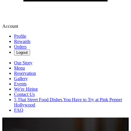
Account
Profile
Rewards
Orders
Logout
Our Story
Menu
Reservation
Gallery
Events
We're Hiring
Contact Us
5 Thai Street Food Dishes You Have to Try at Pink Pepper
Hollywood
FAQ