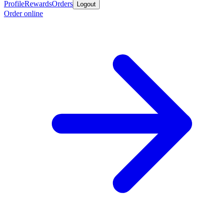
Profile
Rewards
Orders
Logout
Order online