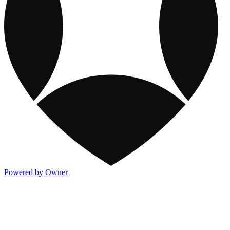
Powered by Owner