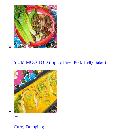
YUM MOO TOD ( Spicy Fried Pork Belly Salad)
Curry Dumpling