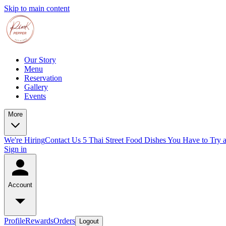
Skip to main content
Our Story
Menu
Reservation
Gallery
Events
More
We're Hiring
Contact Us
5 Thai Street Food Dishes You Have to Try 
Sign in
Account
Profile
Rewards
Orders
Logout