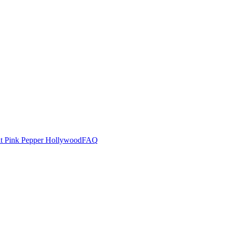
at Pink Pepper Hollywood
FAQ