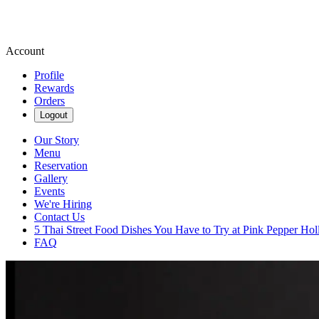
Account
Profile
Rewards
Orders
Logout
Our Story
Menu
Reservation
Gallery
Events
We're Hiring
Contact Us
5 Thai Street Food Dishes You Have to Try at Pink Pepper Ho
FAQ