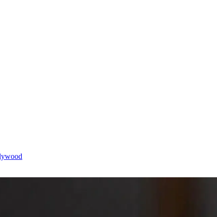
llywood