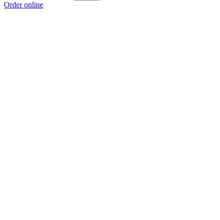
Order online